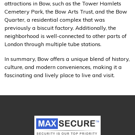
attractions in Bow, such as the Tower Hamlets
Cemetery Park, the Bow Arts Trust, and the Bow
Quarter, a residential complex that was
previously a biscuit factory. Additionally, the
neighborhood is well-connected to other parts of
London through multiple tube stations.
In summary, Bow offers a unique blend of history,
culture, and modern conveniences, making it a
fascinating and lively place to live and visit.