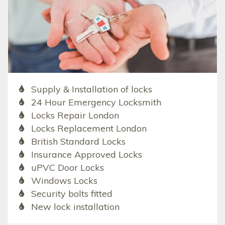
Supply & Installation of locks
24 Hour Emergency Locksmith
Locks Repair London
Locks Replacement London
British Standard Locks
Insurance Approved Locks
uPVC Door Locks
Windows Locks
Security bolts fitted
New lock installation