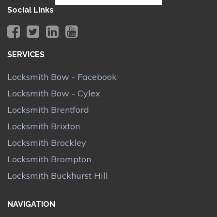
Social Links
SERVICES
Locksmith Bow - Facebook
Locksmith Bow - Cylex
Locksmith Brentford
Locksmith Brixton
Locksmith Brockley
Locksmith Brompton
Locksmith Buckhurst Hill
NAVIGATION