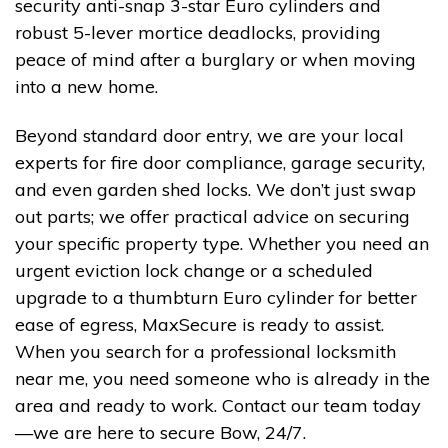
security anti-snap 3-star Euro cylinders and
robust 5-lever mortice deadlocks, providing
peace of mind after a burglary or when moving
into a new home.
Beyond standard door entry, we are your local
experts for fire door compliance, garage security,
and even garden shed locks. We don’t just swap
out parts; we offer practical advice on securing
your specific property type. Whether you need an
urgent eviction lock change or a scheduled
upgrade to a thumbturn Euro cylinder for better
ease of egress, MaxSecure is ready to assist.
When you search for a professional locksmith
near me, you need someone who is already in the
area and ready to work. Contact our team today
—we are here to secure Bow, 24/7.