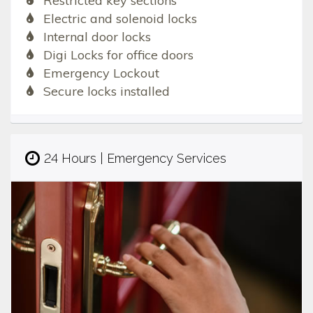
Restricted key sections
Electric and solenoid locks
Internal door locks
Digi Locks for office doors
Emergency Lockout
Secure locks installed
24 Hours | Emergency Services