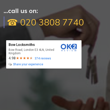
...call us on:
☎ 020 3808 7740
Bow Locksmiths
Bow Road, London E3 4LN, United
Kingdom
4.98
374 reviews
Share your experience