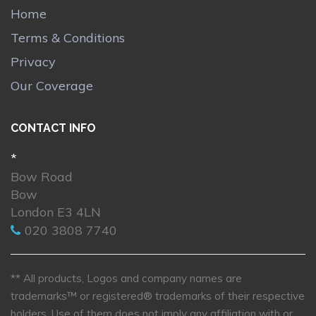
Home
Terms & Conditions
Privacy
Our Coverage
CONTACT INFO
*
Bow Road
Bow
London E3 4LN
020 3808 7740
** All products, Logos and company names are
trademarks™ or registered® trademarks of their respective
holders. Use of them does not imply any affiliation with or