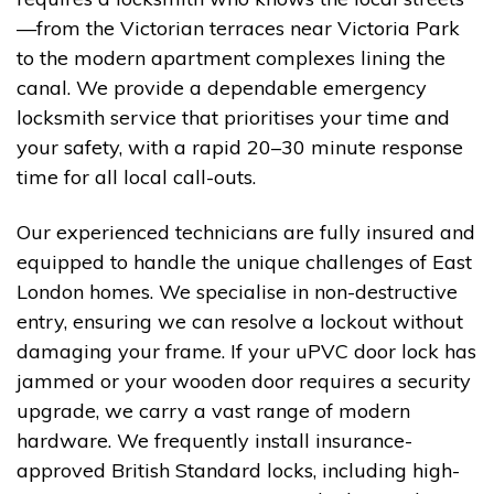
—from the Victorian terraces near Victoria Park
to the modern apartment complexes lining the
canal. We provide a dependable emergency
locksmith service that prioritises your time and
your safety, with a rapid 20–30 minute response
time for all local call-outs.
Our experienced technicians are fully insured and
equipped to handle the unique challenges of East
London homes. We specialise in non-destructive
entry, ensuring we can resolve a lockout without
damaging your frame. If your uPVC door lock has
jammed or your wooden door requires a security
upgrade, we carry a vast range of modern
hardware. We frequently install insurance-
approved British Standard locks, including high-