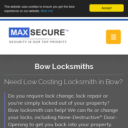
This website uses cookies to ensure you get the best
Accept!
experience on our website.
More info
Toggle
navigat
Bow Locksmiths
Need Low Costing Locksmith in Bow?
Do you require lock change, lock repair or
you're simply locked out of your property?
Bow locksmith can help! We can fix or change
your locks, including None-Destructive* Door-
Opening to get you back into your property.