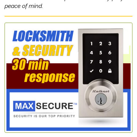
peace of mind.