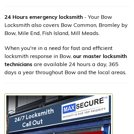
24 Hours emergency locksmith
- Your Bow
Locksmith also covers Bow Common, Bromley by
Bow, Mile End, Fish Island, Mill Meads.
When you're in a need for fast and efficient
locksmith response in Bow,
our master locksmith
technicians
are available 24 hours a day, 365
days a year throughout Bow and the local areas.