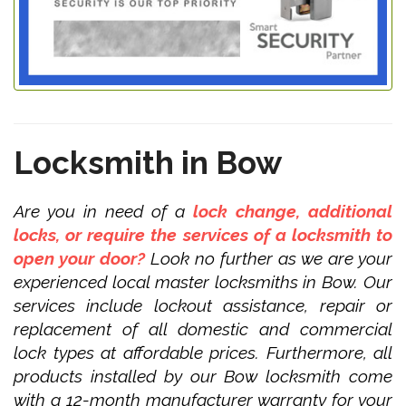
Locksmith in Bow
Are you in need of a
lock change, additional
locks, or require the services of a locksmith to
open your door?
Look no further as we are your
experienced local master locksmiths in Bow. Our
services include lockout assistance, repair or
replacement of all domestic and commercial
lock types at affordable prices. Furthermore, all
products installed by our Bow locksmith come
with a 12-month manufacturer warranty for your