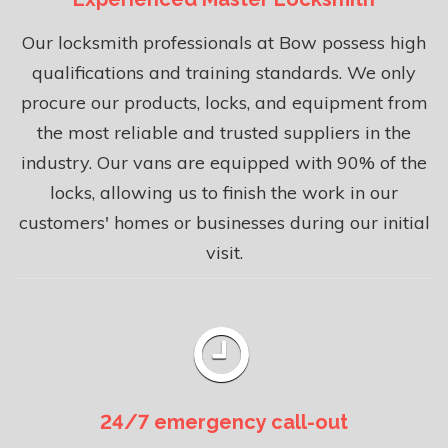
Our locksmith professionals at Bow possess high
qualifications and training standards. We only
procure our products, locks, and equipment from
the most reliable and trusted suppliers in the
industry. Our vans are equipped with 90% of the
locks, allowing us to finish the work in our
customers' homes or businesses during our initial
visit.
24/7 emergency call-out