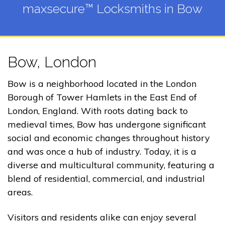
maxsecure™ Locksmiths in Bow
Bow, London
Bow is a neighborhood located in the London
Borough of Tower Hamlets in the East End of
London, England. With roots dating back to
medieval times, Bow has undergone significant
social and economic changes throughout history
and was once a hub of industry. Today, it is a
diverse and multicultural community, featuring a
blend of residential, commercial, and industrial
areas.
Visitors and residents alike can enjoy several