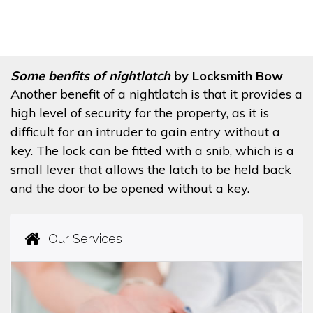
Some benfits of nightlatch
by Locksmith Bow
Another benefit of a nightlatch is that it provides a
high level of security for the property, as it is
difficult for an intruder to gain entry without a
key. The lock can be fitted with a snib, which is a
small lever that allows the latch to be held back
and the door to be opened without a key.
Our Services