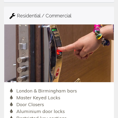
Residential / Commercial
London & Birmingham bars
Master Keyed Locks
Door Closers
Aluminium door locks