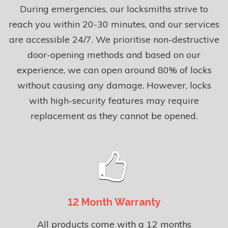
During emergencies, our locksmiths strive to
reach you within 20-30 minutes, and our services
are accessible 24/7. We prioritise non-destructive
door-opening methods and based on our
experience, we can open around 80% of locks
without causing any damage. However, locks
with high-security features may require
replacement as they cannot be opened.
12 Month Warranty
All products come with a 12 months