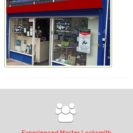
Experienced Master Locksmith