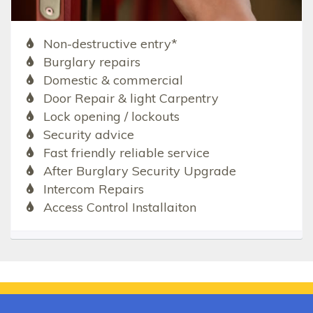
Non-destructive entry*
Burglary repairs
Domestic & commercial
Door Repair & light Carpentry
Lock opening / lockouts
Security advice
Fast friendly reliable service
After Burglary Security Upgrade
Intercom Repairs
Access Control Installaiton