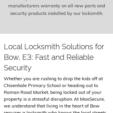
manufacturers warranty on all new parts and
security products installed by our locksmith.
Local Locksmith Solutions for
Bow, E3: Fast and Reliable
Security
Whether you are rushing to drop the kids off at
Chisenhale Primary School or heading out to
Roman Road Market, being locked out of your
property is a stressful disruption. At MaxSecure,
we understand that living in the heart of Bow
requires a locksmith who knows the local streets