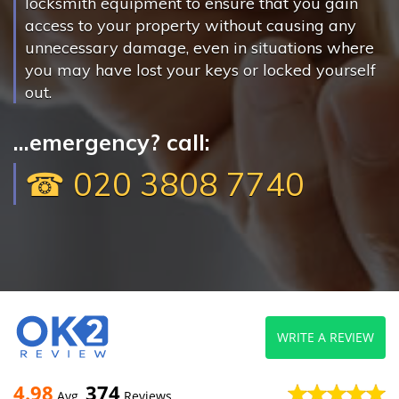
locksmith equipment to ensure that you gain
access to your property without causing any
unnecessary damage, even in situations where
you may have lost your keys or locked yourself
out.
...emergency? call:
☎ 020 3808 7740
WRITE A REVIEW
4.98
374
Avg
Reviews