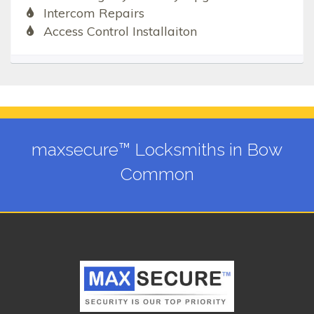
Intercom Repairs
Access Control Installaiton
maxsecure™ Locksmiths in Bow
Common