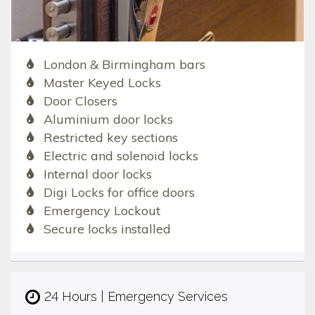
London & Birmingham bars
Master Keyed Locks
Door Closers
Aluminium door locks
Restricted key sections
Electric and solenoid locks
Internal door locks
Digi Locks for office doors
Emergency Lockout
Secure locks installed
24 Hours | Emergency Services