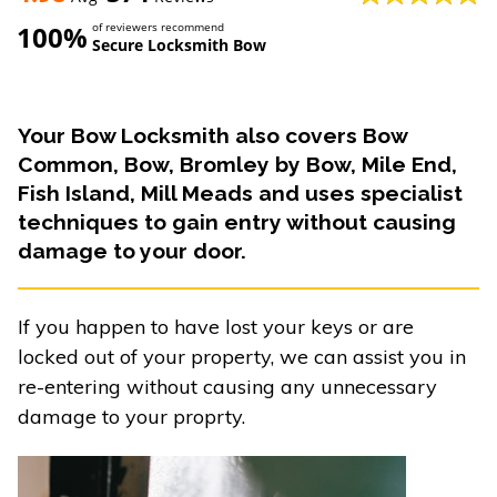
100%
of reviewers recommend
Secure Locksmith Bow
Your Bow Locksmith also covers Bow
Common, Bow, Bromley by Bow, Mile End,
Fish Island, Mill Meads and uses specialist
techniques to gain entry without causing
damage to your door.
If you happen to have lost your keys or are
locked out of your property, we can assist you in
re-entering without causing any unnecessary
damage to your proprty.