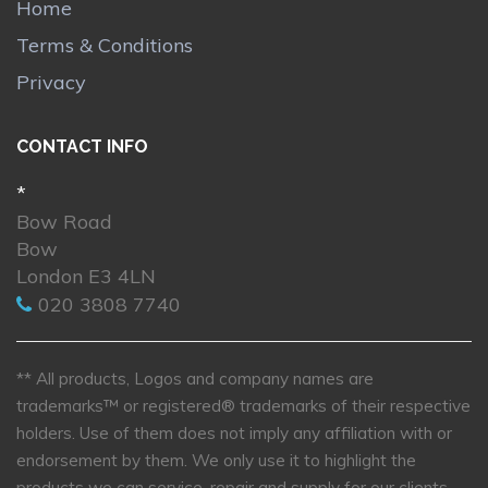
Home
Terms & Conditions
Privacy
CONTACT INFO
*
Bow Road
Bow
London E3 4LN
020 3808 7740
** All products, Logos and company names are
trademarks™ or registered® trademarks of their respective
holders. Use of them does not imply any affiliation with or
endorsement by them. We only use it to highlight the
products we can service, repair and supply for our clients.