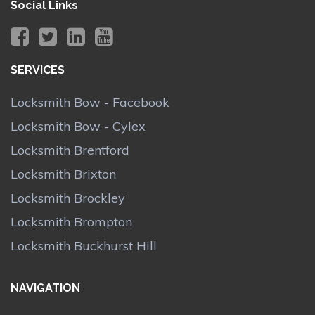
Social Links
SERVICES
Locksmith Bow - Facebook
Locksmith Bow - Cylex
Locksmith Brentford
Locksmith Brixton
Locksmith Brockley
Locksmith Brompton
Locksmith Buckhurst Hill
NAVIGATION