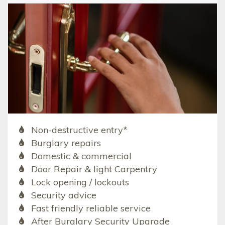
Non-destructive entry*
Burglary repairs
Domestic & commercial
Door Repair & light Carpentry
Lock opening / lockouts
Security advice
Fast friendly reliable service
After Burglary Security Upgrade