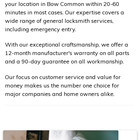
your location in Bow Common within 20-60
minutes in most cases. Our expertise covers a
wide range of general locksmith services,
including emergency entry.
With our exceptional craftsmanship, we offer a
12-month manufacturer's warranty on all parts
and a 90-day guarantee on all workmanship.
Our focus on customer service and value for
money makes us the number one choice for
major companies and home owners alike.