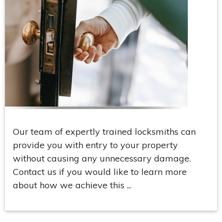
Our team of expertly trained locksmiths can
provide you with entry to your property
without causing any unnecessary damage.
Contact us if you would like to learn more
about how we achieve this ...