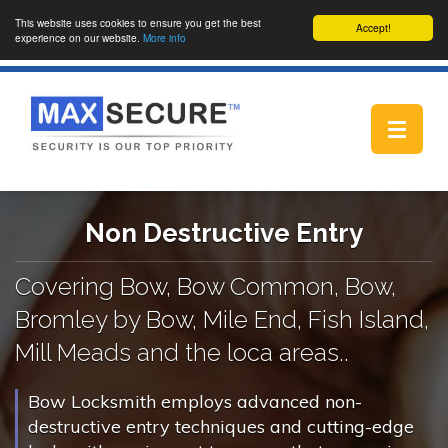
This website uses cookies to ensure you get the best
Accept!
experience on our website.
More info
Toggle
navigat
Non Destructive Entry
Covering Bow, Bow Common, Bow,
Bromley by Bow, Mile End, Fish Island,
Mill Meads and the loca areas..
Bow Locksmith employs advanced non-
destructive entry techniques and cutting-edge