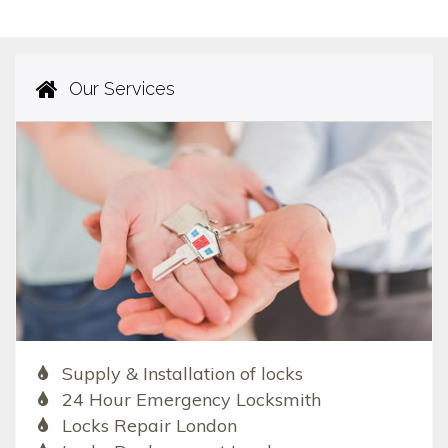
Our Services
Supply & Installation of locks
24 Hour Emergency Locksmith
Locks Repair London