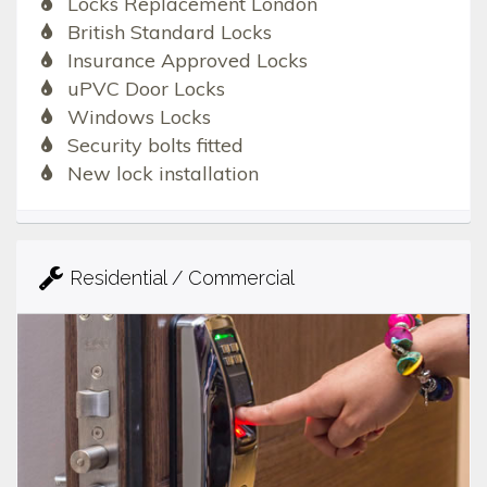
Locks Replacement London
British Standard Locks
Insurance Approved Locks
uPVC Door Locks
Windows Locks
Security bolts fitted
New lock installation
Residential / Commercial