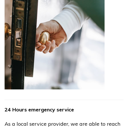
24 Hours emergency service
As a local service provider, we are able to reach