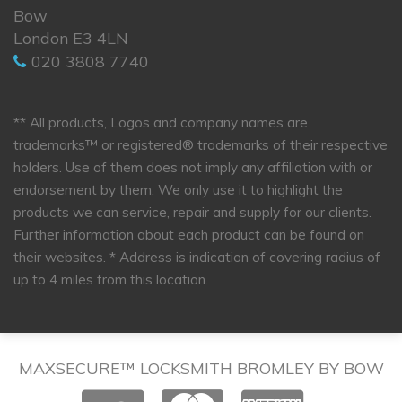
Bow
London E3 4LN
020 3808 7740
** All products, Logos and company names are
trademarks™ or registered® trademarks of their respective
holders. Use of them does not imply any affiliation with or
endorsement by them. We only use it to highlight the
products we can service, repair and supply for our clients.
Further information about each product can be found on
their websites.
* Address is indication of covering radius of
up to 4 miles from this location.
MAXSECURE™ LOCKSMITH BROMLEY BY BOW