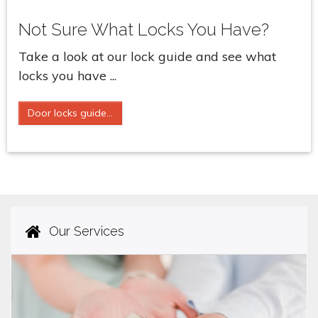
Not Sure What Locks You Have?
Take a look at our lock guide and see what
locks you have ...
Door locks guide...
Our Services