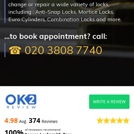
change or repair a wide variety of locks,
including : Anti-Snap Locks, Mortice Locks,
Euro Cylinders, Combination Locks and more.
...to book appointment? call:
☎ 020 3808 7740
WRITE A REVIEW
4.98
374
Avg
Reviews
100%
of reviewers recommend