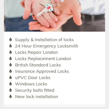
Supply & Installation of locks
24 Hour Emergency Locksmith
Locks Repair London
Locks Replacement London
British Standard Locks
Insurance Approved Locks
uPVC Door Locks
Windows Locks
Security bolts fitted
New lock installation