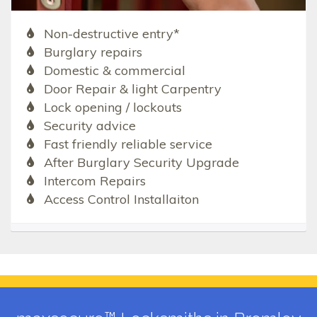
Non-destructive entry*
Burglary repairs
Domestic & commercial
Door Repair & light Carpentry
Lock opening / lockouts
Security advice
Fast friendly reliable service
After Burglary Security Upgrade
Intercom Repairs
Access Control Installaiton