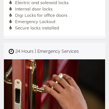
Electric and solenoid locks
Internal door locks
Digi Locks for office doors
Emergency Lockout
Secure locks installed
24 Hours | Emergency Services