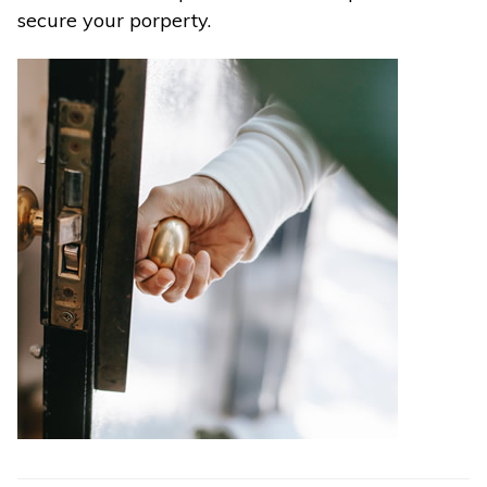
secure your porperty.