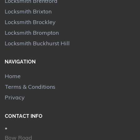
Locksmith Brentford
Locksmith Brixton
Locksmith Brockley
Locksmith Brompton
Locksmith Buckhurst Hill
NAVIGATION
Home
Terms & Conditions
Privacy
CONTACT INFO
*
Bow Road