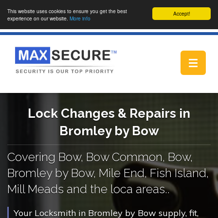
This website uses cookies to ensure you get the best
Accept!
experience on our website.
More info
Toggle
navigat
Lock Changes & Repairs in
Bromley by Bow
Covering Bow, Bow Common, Bow,
Bromley by Bow, Mile End, Fish Island,
Mill Meads and the loca areas..
Your Locksmith in Bromley by Bow supply, fit,