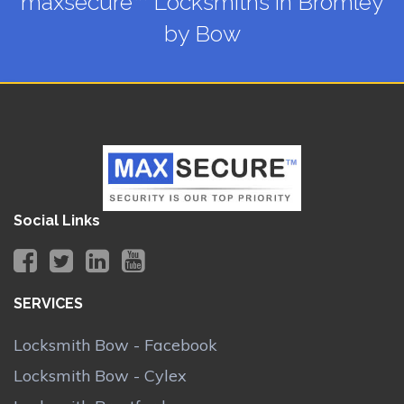
maxsecure™ Locksmiths in Bromley
by Bow
Social Links
SERVICES
Locksmith Bow - Facebook
Locksmith Bow - Cylex