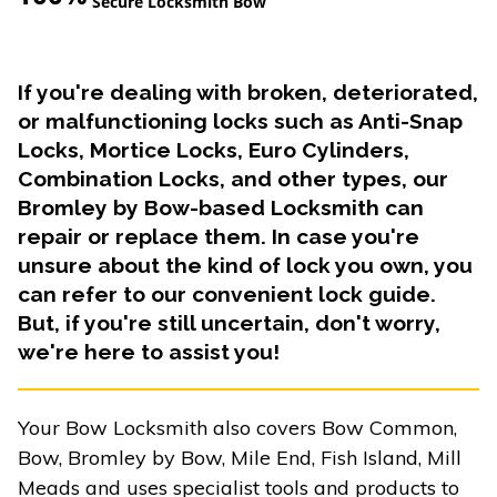
Secure Locksmith Bow
If you're dealing with broken, deteriorated,
or malfunctioning locks such as Anti-Snap
Locks, Mortice Locks, Euro Cylinders,
Combination Locks, and other types, our
Bromley by Bow-based Locksmith can
repair or replace them. In case you're
unsure about the kind of lock you own, you
can refer to our convenient lock guide.
But, if you're still uncertain, don't worry,
we're here to assist you!
Your Bow Locksmith also covers Bow Common,
Bow, Bromley by Bow, Mile End, Fish Island, Mill
Meads and uses specialist tools and products to