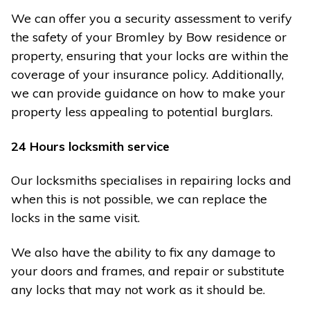
We can offer you a security assessment to verify
the safety of your Bromley by Bow residence or
property, ensuring that your locks are within the
coverage of your insurance policy. Additionally,
we can provide guidance on how to make your
property less appealing to potential burglars.
24 Hours locksmith service
Our locksmiths specialises in repairing locks and
when this is not possible, we can replace the
locks in the same visit.
We also have the ability to fix any damage to
your doors and frames, and repair or substitute
any locks that may not work as it should be.