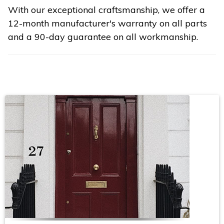
With our exceptional craftsmanship, we offer a
12-month manufacturer's warranty on all parts
and a 90-day guarantee on all workmanship.