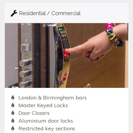
Residential / Commercial
London & Birmingham bars
Master Keyed Locks
Door Closers
Aluminium door locks
Restricted key sections